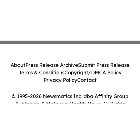
About
Press Release Archive
Submit Press Release
Terms & Conditions
Copyright/DMCA Policy
Privacy Policy
Contact
© 1995-2026 Newsmatics Inc. dba Affinity Group
Publishing & Malaysia Health News. All Rights
Reserved.
Cookie Settings / Your Privacy Choices