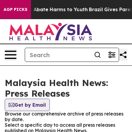
lion Fund to Abate Harms to Youth
Brazil Gives Parents
AGP PICKS
Malaysia Health News:
Press Releases
Get by Email
Browse our comprehensive archive of press releases
by date.
Select a specific day to access all press releases
published on Malaysia Health News.