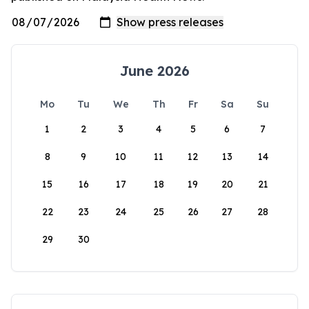
June 2026
Mo
Tu
We
Th
Fr
Sa
Su
1
2
3
4
5
6
7
8
9
10
11
12
13
14
15
16
17
18
19
20
21
22
23
24
25
26
27
28
29
30