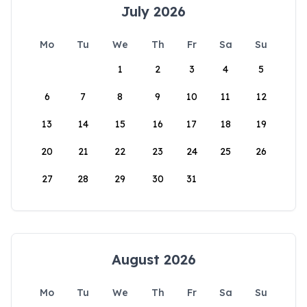
July 2026
Mo
Tu
We
Th
Fr
Sa
Su
1
2
3
4
5
6
7
8
9
10
11
12
13
14
15
16
17
18
19
20
21
22
23
24
25
26
27
28
29
30
31
August 2026
Mo
Tu
We
Th
Fr
Sa
Su