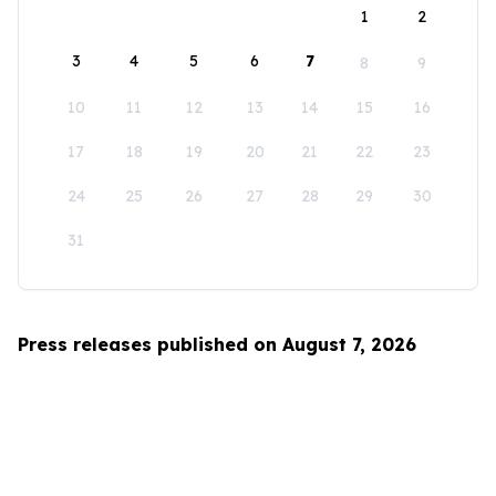
1
2
3
4
5
6
7
8
9
10
11
12
13
14
15
16
17
18
19
20
21
22
23
24
25
26
27
28
29
30
31
Press releases published on August 7, 2026