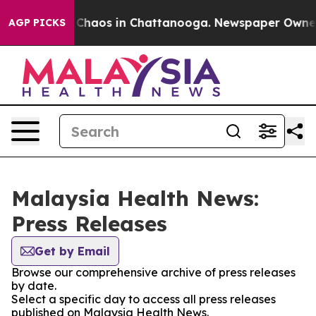
l Collapse
Chaos in Chattanooga. Newspaper Owner Ca
AGP PICKS
Malaysia Health News:
Press Releases
Get by Email
Browse our comprehensive archive of press releases
by date.
Select a specific day to access all press releases
published on Malaysia Health News.