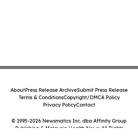
About
Press Release Archive
Submit Press Release
Terms & Conditions
Copyright/DMCA Policy
Privacy Policy
Contact
© 1995-2026 Newsmatics Inc. dba Affinity Group
Publishing & Malaysia Health News. All Rights
Reserved.