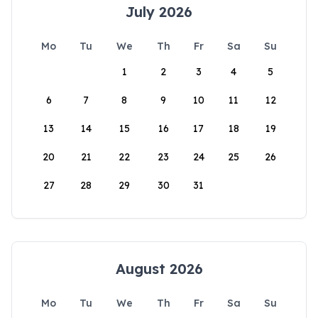
July 2026
Mo
Tu
We
Th
Fr
Sa
Su
1
2
3
4
5
6
7
8
9
10
11
12
13
14
15
16
17
18
19
20
21
22
23
24
25
26
27
28
29
30
31
August 2026
Mo
Tu
We
Th
Fr
Sa
Su