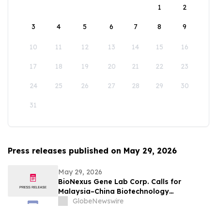
1
2
3
4
5
6
7
8
9
10
11
12
13
14
15
16
17
18
19
20
21
22
23
24
25
26
27
28
29
30
31
Press releases published on May 29, 2026
May 29, 2026
BioNexus Gene Lab Corp. Calls for
Malaysia–China Biotechnology
Cooperation to Move Beyond Trade into
GlobeNewswire
Co-Development