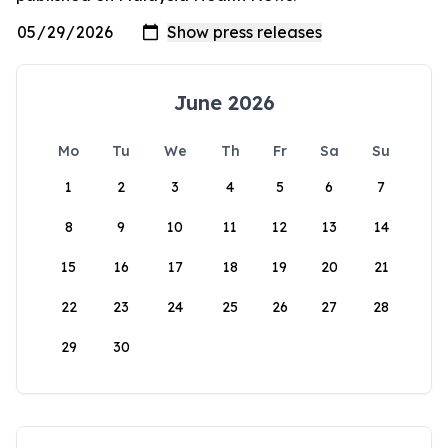
June 2026
Mo
Tu
We
Th
Fr
Sa
Su
1
2
3
4
5
6
7
8
9
10
11
12
13
14
15
16
17
18
19
20
21
22
23
24
25
26
27
28
29
30