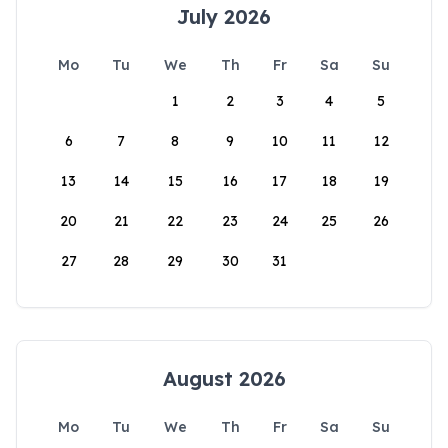
July 2026
Mo
Tu
We
Th
Fr
Sa
Su
1
2
3
4
5
6
7
8
9
10
11
12
13
14
15
16
17
18
19
20
21
22
23
24
25
26
27
28
29
30
31
August 2026
Mo
Tu
We
Th
Fr
Sa
Su