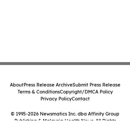
About
Press Release Archive
Submit Press Release
Terms & Conditions
Copyright/DMCA Policy
Privacy Policy
Contact
© 1995-2026 Newsmatics Inc. dba Affinity Group
Publishing & Malaysia Health News. All Rights
Reserved.