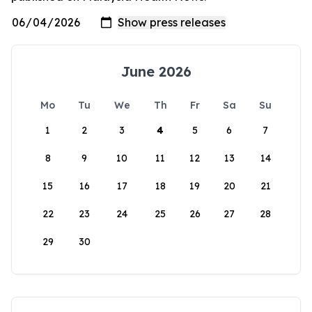
June 2026
Mo
Tu
We
Th
Fr
Sa
Su
1
2
3
4
5
6
7
8
9
10
11
12
13
14
15
16
17
18
19
20
21
22
23
24
25
26
27
28
29
30