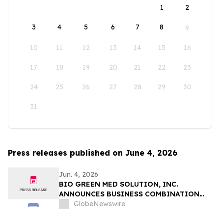
1
2
3
4
5
6
7
8
9
10
11
12
13
14
15
16
17
18
19
20
21
22
23
24
25
26
27
28
29
30
31
Press releases published on June 4, 2026
Jun. 4, 2026
BIO GREEN MED SOLUTION, INC.
ANNOUNCES BUSINESS COMBINATION
AGREEMENT TO ACQUIRE FUTURE NRG
GlobeNewswire
SDN. BHD.