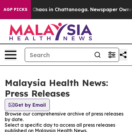
al Collapse
Chaos in Chattanooga. Newspaper Owner Ca
AGP PICKS
Malaysia Health News:
Press Releases
Get by Email
Browse our comprehensive archive of press releases
by date.
Select a specific day to access all press releases
published on Malaysia Health News.