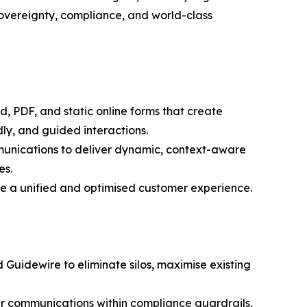
sovereignty, compliance, and world-class
d, PDF, and static online forms that create
dly, and guided interactions.
munications to deliver dynamic, context-aware
es.
ate a unified and optimised customer experience.
 Guidewire to eliminate silos, maximise existing
er communications within compliance guardrails.