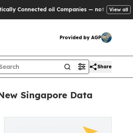
 Connected oil Companies — not Taxpayers — the 
View all
Provided by AGP
Share
New Singapore Data