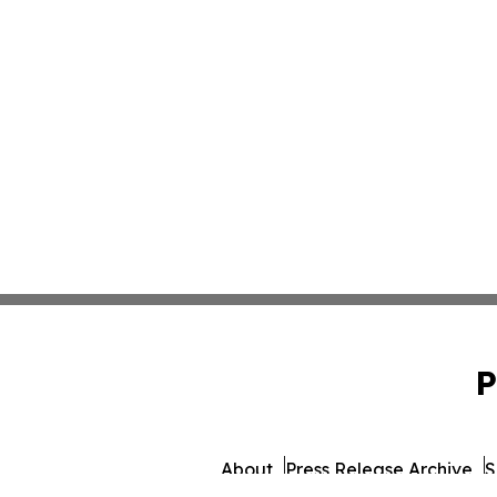
P
About
Press Release Archive
S