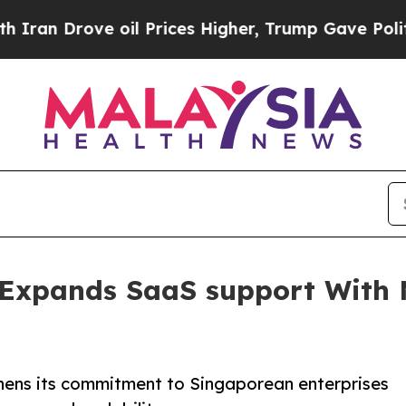
 Drove oil Prices Higher, Trump Gave Politically
Expands SaaS support With 
ens its commitment to Singaporean enterprises