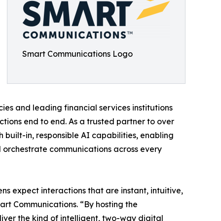
Smart Communications Logo
 and leading financial services institutions
ons end to end. As a trusted partner to over
built-in, responsible AI capabilities, enabling
and orchestrate communications across every
s expect interactions that are instant, intuitive,
art Communications. “By hosting the
ver the kind of intelligent, two-way digital