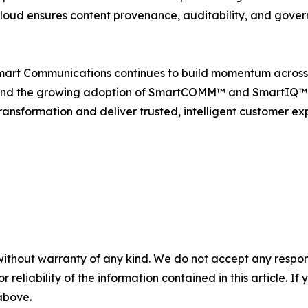
 Cloud ensures content provenance, auditability, and gove
mart Communications continues to build momentum across t
nd the growing adoption of SmartCOMM™ and SmartIQ™, th
ransformation and deliver trusted, intelligent customer ex
without warranty of any kind. We do not accept any responsib
r reliability of the information contained in this article. I
 above.