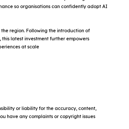
rnance so organisations can confidently adopt AI
he region. Following the introduction of
is latest investment further empowers
periences at scale
ility or liability for the accuracy, content,
f you have any complaints or copyright issues