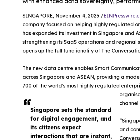
with enhanced data sovereignty, performa
SINGAPORE, November 4, 2025 /
EINPresswire.
company focused on helping highly regulated or
has expanded its investment in Singapore and 
strengthening its SaaS operations and regional 
opens up the full functionality of The Conversatio
The new data centre enables Smart Communicatio
across Singapore and ASEAN, providing a modern
700 of the world’s most highly regulated enterpri
organisa
channel 
Singapore sets the standard
for digital engagement, and
“Singapo
its citizens expect
and conn
interactions that are instant,
Conversa