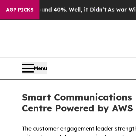
r Around 40%. Well, it Didn’t
As war With Iran
AGP PICKS
Menu
Smart Communications 
Centre Powered by AWS
The customer engagement leader strength