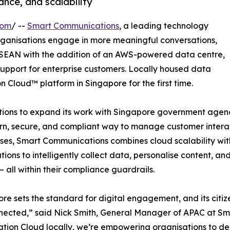
nce, and scalability
com
/ --
Smart Communications
, a leading technology
ganisations engage in more meaningful conversations,
ASEAN with the addition of an AWS-powered data centre,
support for enterprise customers. Locally housed data
n Cloud™ platform in Singapore for the first time.
ns to expand its work with Singapore government agencies
, secure, and compliant way to manage customer interacti
ses, Smart Communications combines cloud scalability with 
tions to intelligently collect data, personalise content, 
– all within their compliance guardrails.
re sets the standard for digital engagement, and its citizen
ected,” said Nick Smith, General Manager of APAC at Sm
tion Cloud locally, we’re empowering organisations to deli