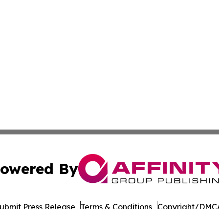
owered By
ubmit Press Release
Terms & Conditions
Copyright/DMCA