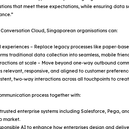
tions that meet these expectations, while ensuring data 
ance.”
 Conversation Cloud, Singaporean organisations can:
tal experiences – Replace legacy processes like paper-base
rms traditional data collection into seamless, mobile frien
teractions at scale – Move beyond one-way outbound com
s relevant, responsive, and aligned to customer preferenc
stent, two-way interactions across all touchpoints to cre
ommunication process together with:
 trusted enterprise systems including Salesforce, Pega, and
o market.
responsible AI to enhance how enterprises design and deliv