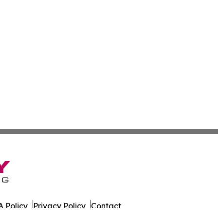
 Policy
Privacy Policy
Contact