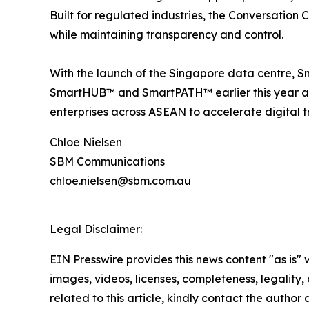
Built for regulated industries, the Conversation
while maintaining transparency and control.
With the launch of the Singapore data centre, S
SmartHUB™ and SmartPATH™ earlier this year a
enterprises across ASEAN to accelerate digital t
Chloe Nielsen
SBM Communications
chloe.nielsen@sbm.com.au
Legal Disclaimer:
EIN Presswire provides this news content "as is" 
images, videos, licenses, completeness, legality, o
related to this article, kindly contact the author