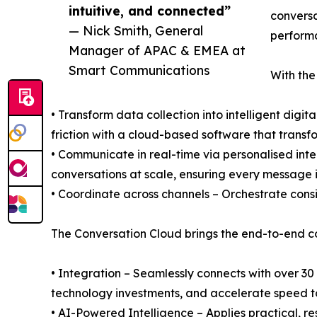
intuitive, and connected”
conversa
— Nick Smith, General
perform
Manager of APAC & EMEA at
Smart Communications
With the
• Transform data collection into intelligent digi
friction with a cloud-based software that transfo
• Communicate in real-time via personalised in
conversations at scale, ensuring every message i
• Coordinate across channels – Orchestrate consi
The Conversation Cloud brings the end-to-end c
• Integration – Seamlessly connects with over 30
technology investments, and accelerate speed t
• AI-Powered Intelligence – Applies practical, 