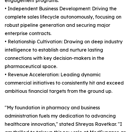
engagement programs.
• Independent Business Development: Driving the
complete sales lifecycle autonomously, focusing on
robust pipeline generation and securing major
enterprise contracts.
• Relationship Cultivation: Drawing on deep industry
intelligence to establish and nurture lasting
connections with key decision-makers in the
pharmaceutical space.
• Revenue Acceleration: Leading dynamic
commercial initiatives to consistently hit and exceed
ambitious financial targets from the ground up.
"My foundation in pharmacy and business
administration fuels my dedication to advancing
healthcare innovation," stated Shreyas Ravetkar. "I