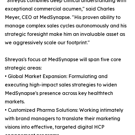
"Shreyas combines deep clinical understanding with
exceptional commercial acumen," said Charles
Meyer, CEO at MedSynapse. "His proven ability to
manage complex sales cycles autonomously and his
strategic foresight make him an invaluable asset as
we aggressively scale our footprint."
Shreyas's focus at MedSynapse will span five core
strategic areas:
• Global Market Expansion: Formulating and
executing high-impact sales strategies to widen
MedSynapse's presence across key healthtech
markets.
• Customized Pharma Solutions: Working intimately
with brand managers to translate their marketing
visions into effective, targeted digital HCP