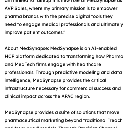
am thrilled to takeup this new role at MedSynapse as
AVP Sales, where my primary mission is to empower
pharma brands with the precise digital tools they
need to engage medical professionals and ultimately
improve patient outcomes."
About MedSynapse: MedSynapse is an AI-enabled
HCP platform dedicated to transforming how Pharma
and MedTech firms engage with healthcare
professionals. Through predictive modeling and data
intelligence, MedSynapse provides the critical
infrastructure necessary for commercial success and
clinical impact across the APAC region.
MedSynapse provides a suite of solutions that move
pharmaceutical marketing beyond traditional "reach