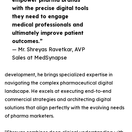
with the precise digital tools
they need to engage
medical professionals and
ultimately improve patient
outcomes.”
— Mr. Shreyas Ravetkar, AVP
Sales at MedSynapse
development, he brings specialized expertise in
navigating the complex pharmaceutical digital
landscape. He excels at executing end-to-end
commercial strategies and architecting digital
solutions that align perfectly with the evolving needs
of pharma marketers.