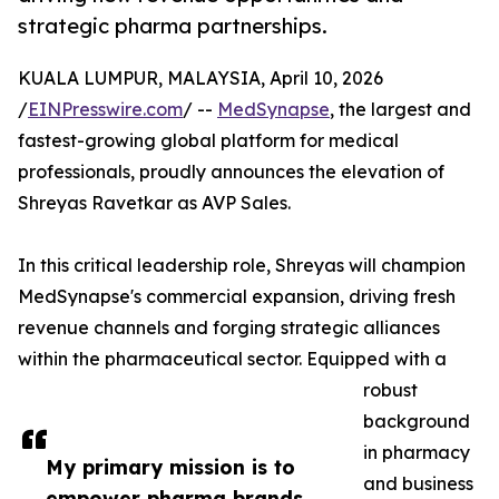
strategic pharma partnerships.
KUALA LUMPUR, MALAYSIA, April 10, 2026
/
EINPresswire.com
/ --
MedSynapse
, the largest and
fastest-growing global platform for medical
professionals, proudly announces the elevation of
Shreyas Ravetkar as AVP Sales.
In this critical leadership role, Shreyas will champion
MedSynapse's commercial expansion, driving fresh
revenue channels and forging strategic alliances
within the pharmaceutical sector. Equipped with a
robust
background
in pharmacy
My primary mission is to
and business
empower pharma brands