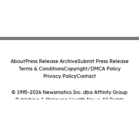
About
Press Release Archive
Submit Press Release
Terms & Conditions
Copyright/DMCA Policy
Privacy Policy
Contact
© 1995-2026 Newsmatics Inc. dba Affinity Group
Publishing & Malaysia Health News. All Rights
Reserved.
Cookie Settings / Your Privacy Choices