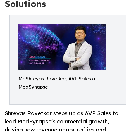
Solutions
Mr. Shreyas Ravetkar, AVP Sales at
MedSynapse
Shreyas Ravetkar steps up as AVP Sales to
lead MedSynapse’s commercial growth,
driving new revenue opportunities and