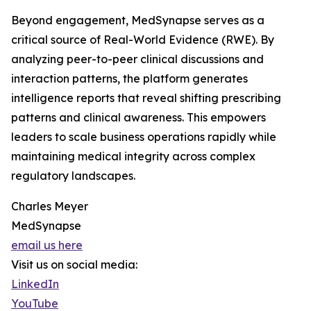
Beyond engagement, MedSynapse serves as a
critical source of Real-World Evidence (RWE). By
analyzing peer-to-peer clinical discussions and
interaction patterns, the platform generates
intelligence reports that reveal shifting prescribing
patterns and clinical awareness. This empowers
leaders to scale business operations rapidly while
maintaining medical integrity across complex
regulatory landscapes.
Charles Meyer
MedSynapse
email us here
Visit us on social media:
LinkedIn
YouTube