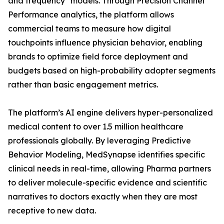
and frequency" models. Through Precision Channel
Performance analytics, the platform allows
commercial teams to measure how digital
touchpoints influence physician behavior, enabling
brands to optimize field force deployment and
budgets based on high-probability adopter segments
rather than basic engagement metrics.
The platform’s AI engine delivers hyper-personalized
medical content to over 1.5 million healthcare
professionals globally. By leveraging Predictive
Behavior Modeling, MedSynapse identifies specific
clinical needs in real-time, allowing Pharma partners
to deliver molecule-specific evidence and scientific
narratives to doctors exactly when they are most
receptive to new data.