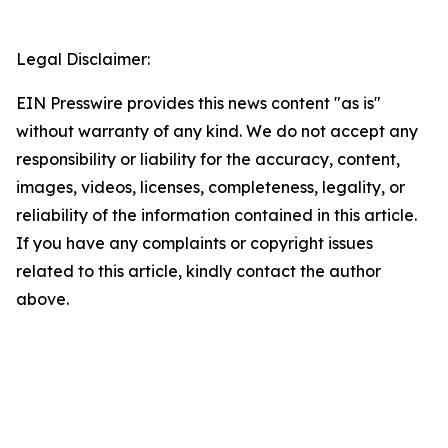
Legal Disclaimer:
EIN Presswire provides this news content "as is"
without warranty of any kind. We do not accept any
responsibility or liability for the accuracy, content,
images, videos, licenses, completeness, legality, or
reliability of the information contained in this article.
If you have any complaints or copyright issues
related to this article, kindly contact the author
above.