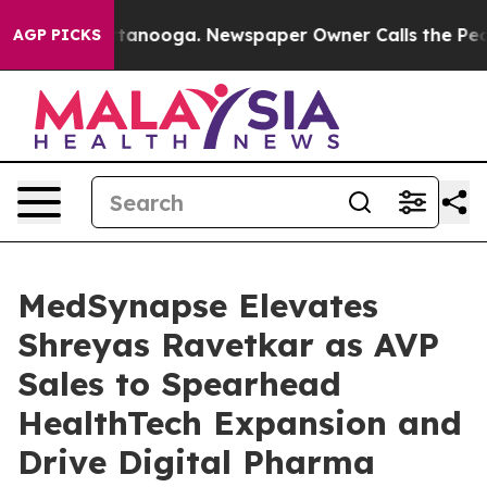
s in Chattanooga. Newspaper Owner Calls the People 
AGP PICKS
MedSynapse Elevates
Shreyas Ravetkar as AVP
Sales to Spearhead
HealthTech Expansion and
Drive Digital Pharma