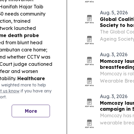
replacement su
Hanifah Hajar Taib
OEM/ODM custo
Aug. 5, 2026
030 needs community
Global Coalit
ction, trained
Society to ho
etwork launched
Lumpur
The Global Coa
me death probe
Ageing Society
ed from blunt head
leaders to Kua
Rambutan care home;
Forum 2026. Th
Aug. 3, 2026
, and whether CCTV was
into an…
Momcozy laun
Court judge cautioned
breastfeedin
e fear and worsen
Momcozy is ro
ability.
Healthcare
Wearable Brea
 weighted more to help
ces producer price
campaign acro
et us know
if you have any
up 1.6% and
Month.
Aug. 3, 2026
ort.
l alert:
The US issued
Momcozy laun
a, citing higher-than-
campaign in 
More
 partnered with
Momcozy has r
 Health Panda) and
wearable brea
aysia’s national
across Southea