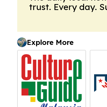
trust. Every day. 
Explore More