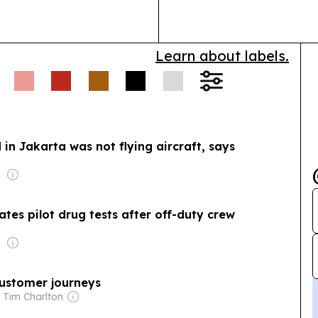
in Kuala Lumpur.
Learn about labels.
d in Jakarta was not flying aircraft, says
 Wei
es pilot drug tests after off-duty crew
 Wei
 customer journeys
 Tim Charlton