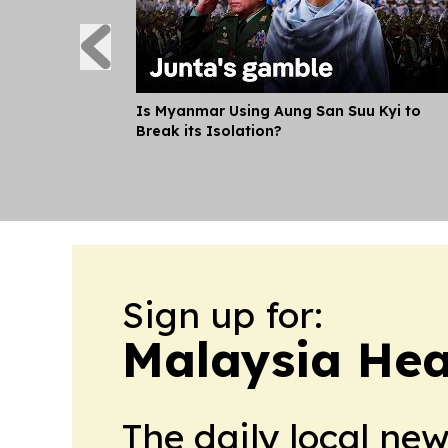
Is Myanmar Using Aung San Suu Kyi to
Break its Isolation?
Sign up for:
Malaysia Hea
The daily local ne