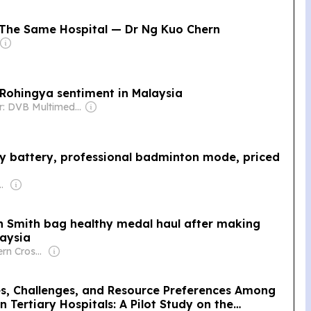
The Same Hospital — Dr Ng Kuo Chern
-Rohingya sentiment in Malaysia
Owner: DVB Multimedia Group
y battery, professional badminton mode, priced
shaari & Alexander Won
n Smith bag healthy medal haul after making
laysia
Owner: Southern Cross Media Group
es, Challenges, and Resource Preferences Among
 Tertiary Hospitals: A Pilot Study on the