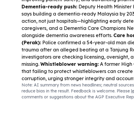
Dementia-ready push:
Deputy Health Minister 
says building a dementia-ready Malaysia by 2
action, not just hospitals—highlighting early dete
caregivers, and a Dementia Care Champions N
alongside dementia awareness efforts.
Care ho
(Perak):
Police confirmed a 54-year-old man di
trauma after an alleged beating at a Tanjung 
investigators are checking licensing, oversight
missing.
Whistleblower warning:
A former High 
that failing to protect whistleblowers can creat
corruption, urging stronger integrity and account
Note: AI summary from news headlines; neutral sources
services costs:
DOSM reported Malaysia’s servi
reduce bias in the result. Feedback is welcome. Please
l
index rose 2.9% in 2Q 2026, with health services 
comments or suggestions about the AGP Executive Rep
hospitality/transport also climbing.
Dengue trave
a dengue advisory for travellers to parts of Keny
usual activity.
Fitness partnership:
Jaya Grocer
Health Panda? (No—Prime Bank partnered with
separately Jaya Grocer signed on as HYROX Mal