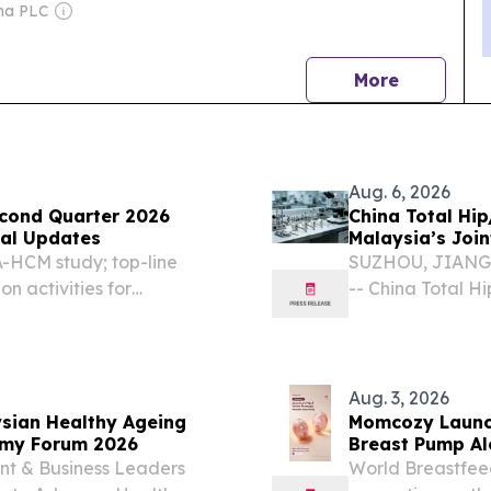
ltifaceted Questionnaire
ma PLC
news
More
Aug. 6, 2026
econd Quarter 2026
China Total Hi
ical Updates
Malaysia’s Joi
-HCM study; top-line
SUZHOU, JIANGSU
 activities for
-- China Total 
 completion Phase 1
becoming importa
g by Novo Nordisk
market by provi
customized...
Aug. 3, 2026
ysian Healthy Ageing
Momcozy Launc
nomy Forum 2026
Breast Pump Al
Southeast Asia
nt & Business Leaders
World Breastfee