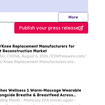
journalists
More
Publish your press release
p/Knee Replacement Manufacturers for
nt Reconstruction Market
, CHINA, August 6, 2026 /⁨EINPresswire.com⁩/
Hip/Knee Replacement Manufacturers are
nt partners for Malaysia’s joint reconstruction
ding orthopedic implant manufacturing,
hes Wellness 1 Warm-Massage Wearable
ongside Breathe & Breastfeed Across
ding Month - Momcozy SEA moves again -