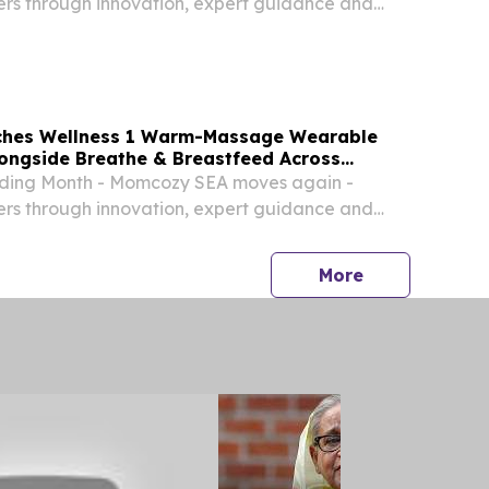
ers through innovation, expert guidance and
hes Wellness 1 Warm-Massage Wearable
ongside Breathe & Breastfeed Across
ding Month - Momcozy SEA moves again -
ers through innovation, expert guidance and
press release
More