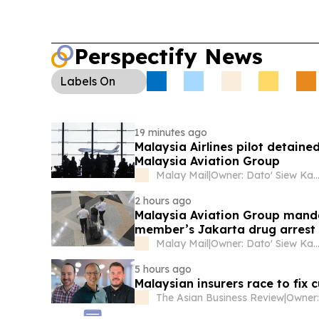
supermarket partner for a December 2026 race 
Perspectify News
Labels
On
19 minutes ago
Malaysia Airlines pilot detaine
Malaysia Aviation Group
Malay Mail
|
Owner: Dato' Siew Ka
2 hours ago
Malaysia Aviation Group mandat
member’s Jakarta drug arrest
Malay Mail
|
Owner: Dato' Siew Ka
5 hours ago
Malaysian insurers race to fix
The Asian Business Review
|
Owner: