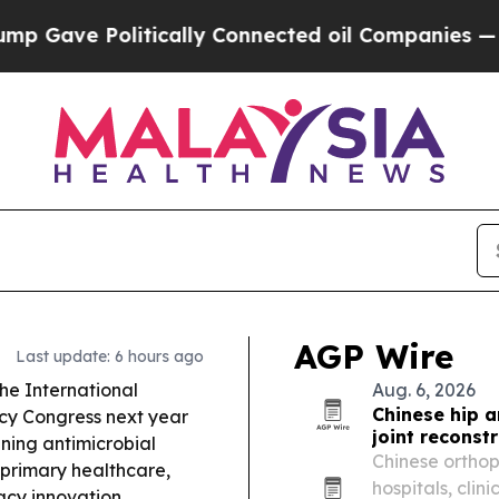
ically Connected oil Companies — not Taxpayers 
AGP Wire
Last update: 6 hours ago
the International
Aug. 6, 2026
Chinese hip 
cy Congress next year
joint reconst
ning antimicrobial
Chinese ortho
 primary healthcare,
hospitals, clin
cy innovation.