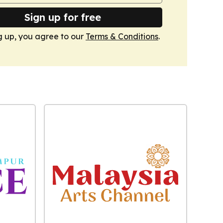
Sign up for free
g up, you agree to our
Terms & Conditions
.