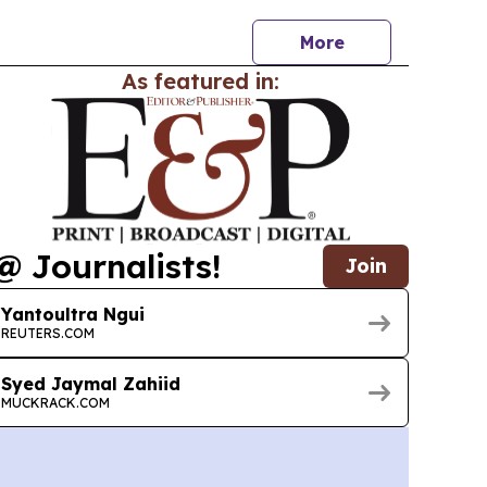
More
As featured in:
@ Journalists!
Join
Yantoultra Ngui
REUTERS.COM
Syed Jaymal Zahiid
MUCKRACK.COM