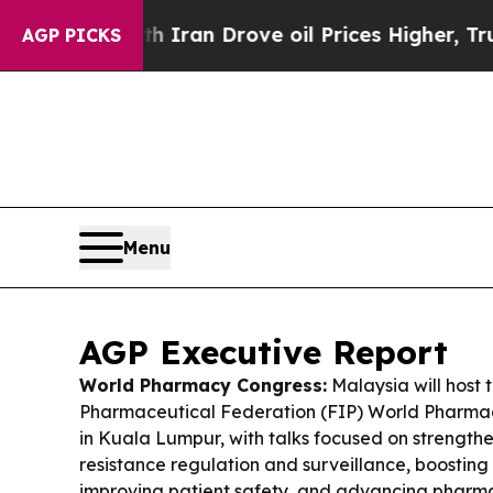
 Iran Drove oil Prices Higher, Trump Gave Polit
AGP PICKS
Menu
AGP Executive Report
World Pharmacy Congress:
Malaysia will host 
Pharmaceutical Federation (FIP) World Pharma
in Kuala Lumpur, with talks focused on strengthe
resistance regulation and surveillance, boosting
improving patient safety, and advancing pharma