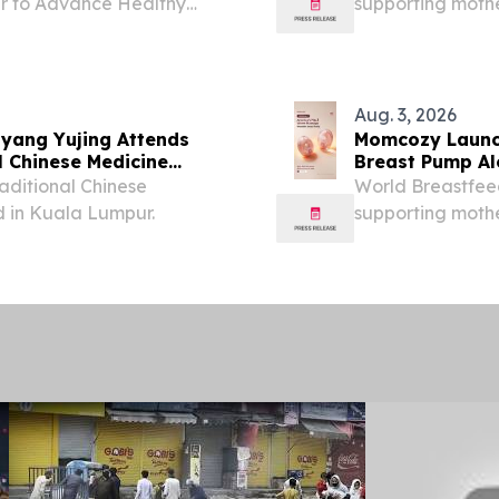
r to Advance Healthy
supporting moth
Growth NEW YORK, NY,
community.
sswire.com⁩/ -- The
Aug. 3, 2026
yang Yujing Attends
Momcozy Launc
l Chinese Medicine
Breast Pump Al
Southeast Asia
aditional Chinese
World Breastfee
 in Kuala Lumpur.
supporting moth
community.