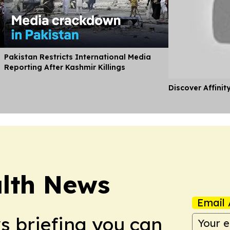
Pakistan Restricts International Media
Reporting After Kashmir Killings
Discover Affinit
lth News
Email 
ws briefing you can