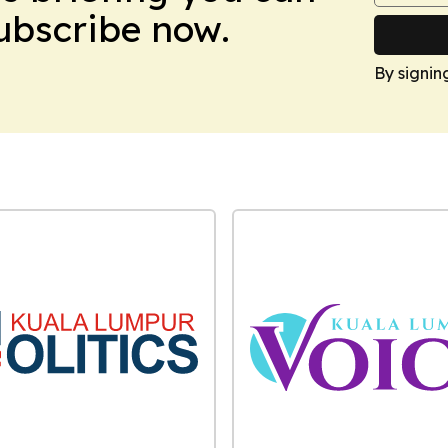
Subscribe now.
By signin