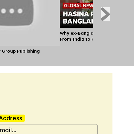
Why ex-Bangladesh PM Hasina m
From India to Face a Death Sent
y Group Publishing
Address