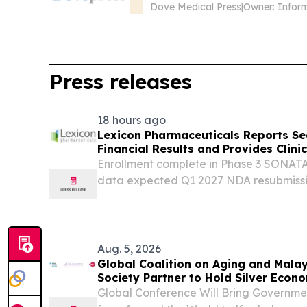
Preliminary Validation of a Mu
Dove Medical Press
|
Owner: Infor
Press releases
18 hours ago
Lexicon Pharmaceuticals Reports S
Financial Results and Provides Clin
Enrollment complete in Phase 3 SONATA
data expected Q1 2027 NDA resubmission
ZYNQUISTA® in type 1 diabetes nearing
clinical development of LX9851 ongoin
Conference call and...
Aug. 5, 2026
Global Coalition on Aging and Mala
Society Partner to Hold Silver Eco
Global Conference Will Bring Governme