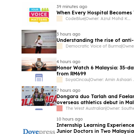
39 minutes ago
When Every Hospital Becomes 
CodeBlue
|
Owner: Azrul Mohd Khalib
3 hours ago
Understanding the rise of anti
Democratic Voice of Burma
|
4 hours ago
Honor Watch 6 Malaysia: 35-da
from RM699
SoyaCincau
|
Owner: Amin A
7 hours ago
Dongara duo Tarlah and Faela
overseas athletics debut in Ma
The West Australian
|
10 hours ago
Internship Learning Experienc
Junior Doctors in Two Malaysian