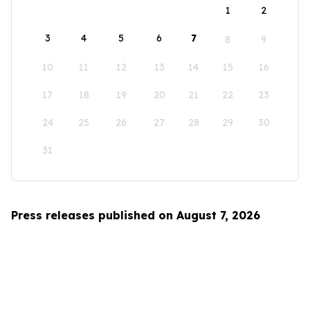
1
2
3
4
5
6
7
8
9
10
11
12
13
14
15
16
17
18
19
20
21
22
23
24
25
26
27
28
29
30
31
Press releases published on August 7, 2026