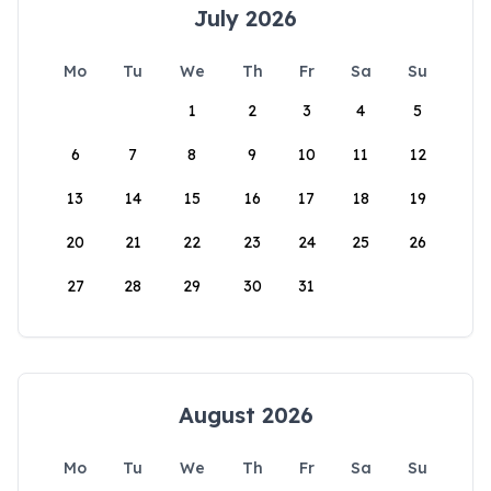
July 2026
Mo
Tu
We
Th
Fr
Sa
Su
1
2
3
4
5
6
7
8
9
10
11
12
13
14
15
16
17
18
19
20
21
22
23
24
25
26
27
28
29
30
31
August 2026
Mo
Tu
We
Th
Fr
Sa
Su