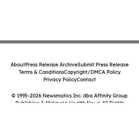
About
Press Release Archive
Submit Press Release
Terms & Conditions
Copyright/DMCA Policy
Privacy Policy
Contact
© 1995-2026 Newsmatics Inc. dba Affinity Group
Publishing & Malaysia Health News. All Rights
Reserved.
Cookie Settings / Your Privacy Choices