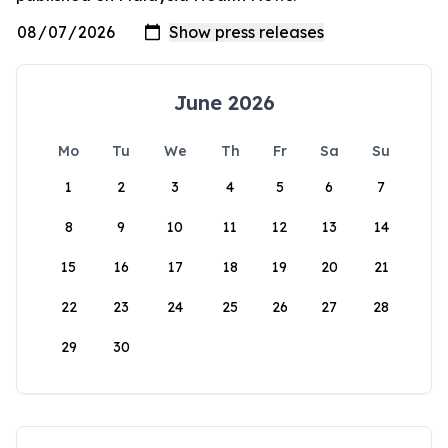
June 2026
Mo
Tu
We
Th
Fr
Sa
Su
1
2
3
4
5
6
7
8
9
10
11
12
13
14
15
16
17
18
19
20
21
22
23
24
25
26
27
28
29
30