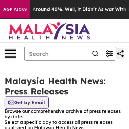
e a Floor Around 40%. Well, it Didn’t
As war With Ir
AGP PICKS
Malaysia Health News:
Press Releases
Get by Email
Browse our comprehensive archive of press releases
by date.
Select a specific day to access all press releases
published on Malaysia Health News.