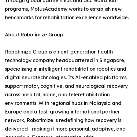
Through global partnerships and accreditation
programs, MotusAcademy works to establish new
benchmarks for rehabilitation excellence worldwide.
About Robotimize Group
Robotimize Group is a next-generation health
technology company headquartered in Singapore,
specialising in intelligent rehabilitation robotics and
digital neurotechnologies. Its AI-enabled platforms
support motor, cognitive, and neurological recovery
across hospital, home, and telerehabilitation
environments. With regional hubs in Malaysia and
Europe and a fast-growing international partner
network, Robotimize is redefining how recovery is
delivered—making it more personal, adaptive, and