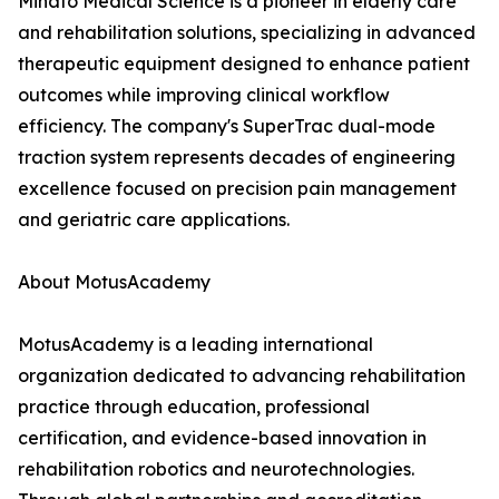
Minato Medical Science is a pioneer in elderly care
and rehabilitation solutions, specializing in advanced
therapeutic equipment designed to enhance patient
outcomes while improving clinical workflow
efficiency. The company's SuperTrac dual-mode
traction system represents decades of engineering
excellence focused on precision pain management
and geriatric care applications.
About MotusAcademy
MotusAcademy is a leading international
organization dedicated to advancing rehabilitation
practice through education, professional
certification, and evidence-based innovation in
rehabilitation robotics and neurotechnologies.