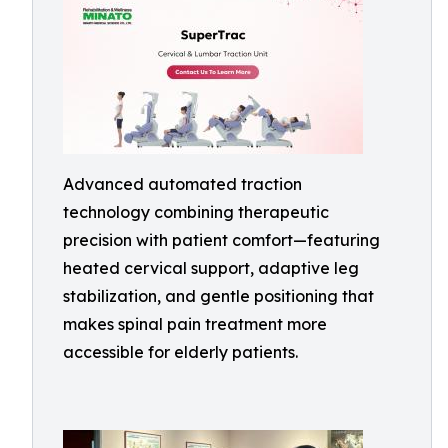
Advanced automated traction
technology combining therapeutic
precision with patient comfort—featuring
heated cervical support, adaptive leg
stabilization, and gentle positioning that
makes spinal pain treatment more
accessible for elderly patients.