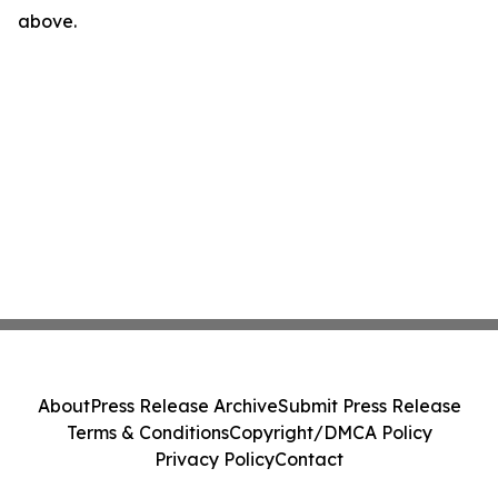
above.
About
Press Release Archive
Submit Press Release
Terms & Conditions
Copyright/DMCA Policy
Privacy Policy
Contact