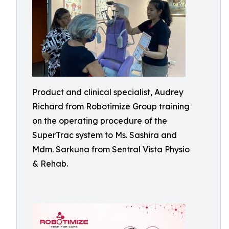
Product and clinical specialist, Audrey
Richard from Robotimize Group training
on the operating procedure of the
SuperTrac system to Ms. Sashira and
Mdm. Sarkuna from Sentral Vista Physio
& Rehab.