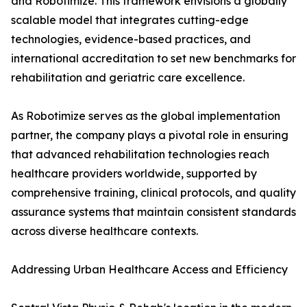
and Robotimize. This framework envisions a globally
scalable model that integrates cutting-edge
technologies, evidence-based practices, and
international accreditation to set new benchmarks for
rehabilitation and geriatric care excellence.
As Robotimize serves as the global implementation
partner, the company plays a pivotal role in ensuring
that advanced rehabilitation technologies reach
healthcare providers worldwide, supported by
comprehensive training, clinical protocols, and quality
assurance systems that maintain consistent standards
across diverse healthcare contexts.
Addressing Urban Healthcare Access and Efficiency