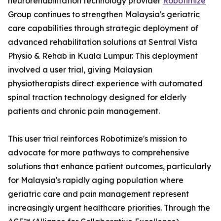
neurorehabilitation technology provider
Robotimize
Group continues to strengthen Malaysia's geriatric
care capabilities through strategic deployment of
advanced rehabilitation solutions at Sentral Vista
Physio & Rehab in Kuala Lumpur. This deployment
involved a user trial, giving Malaysian
physiotherapists direct experience with automated
spinal traction technology designed for elderly
patients and chronic pain management.
This user trial reinforces Robotimize's mission to
advocate for more pathways to comprehensive
solutions that enhance patient outcomes, particularly
for Malaysia's rapidly aging population where
geriatric care and pain management represent
increasingly urgent healthcare priorities. Through the