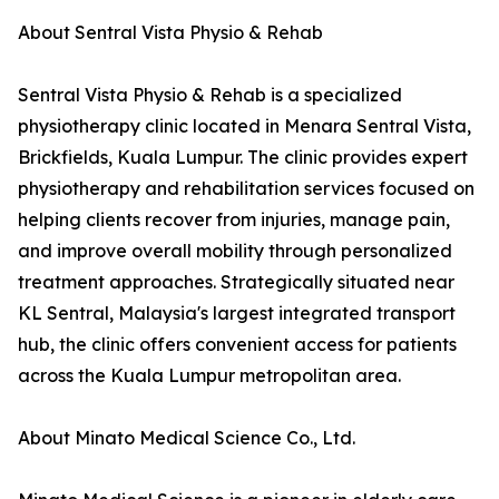
About Sentral Vista Physio & Rehab
Sentral Vista Physio & Rehab is a specialized
physiotherapy clinic located in Menara Sentral Vista,
Brickfields, Kuala Lumpur. The clinic provides expert
physiotherapy and rehabilitation services focused on
helping clients recover from injuries, manage pain,
and improve overall mobility through personalized
treatment approaches. Strategically situated near
KL Sentral, Malaysia's largest integrated transport
hub, the clinic offers convenient access for patients
across the Kuala Lumpur metropolitan area.
About Minato Medical Science Co., Ltd.