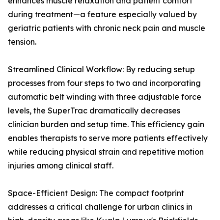
enhances muscle relaxation and patient comfort
during treatment—a feature especially valued by
geriatric patients with chronic neck pain and muscle
tension.
Streamlined Clinical Workflow: By reducing setup
processes from four steps to two and incorporating
automatic belt winding with three adjustable force
levels, the SuperTrac dramatically decreases
clinician burden and setup time. This efficiency gain
enables therapists to serve more patients effectively
while reducing physical strain and repetitive motion
injuries among clinical staff.
Space-Efficient Design: The compact footprint
addresses a critical challenge for urban clinics in