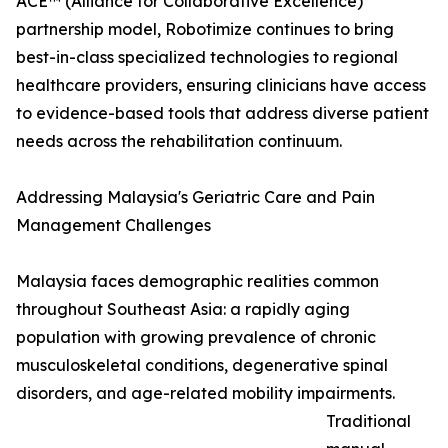
ACE™ (Alliance for Collaborative Excellence)
partnership model, Robotimize continues to bring
best-in-class specialized technologies to regional
healthcare providers, ensuring clinicians have access
to evidence-based tools that address diverse patient
needs across the rehabilitation continuum.
Addressing Malaysia's Geriatric Care and Pain
Management Challenges
Malaysia faces demographic realities common
throughout Southeast Asia: a rapidly aging
population with growing prevalence of chronic
musculoskeletal conditions, degenerative spinal
disorders, and age-related mobility impairments.
Traditional