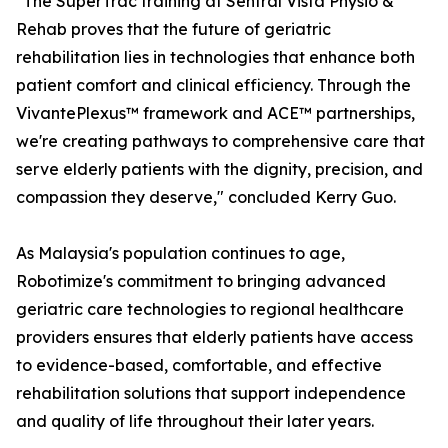
"The SuperTrac training at Sentral Vista Physio &
Rehab proves that the future of geriatric
rehabilitation lies in technologies that enhance both
patient comfort and clinical efficiency. Through the
VivantePlexus™ framework and ACE™ partnerships,
we're creating pathways to comprehensive care that
serve elderly patients with the dignity, precision, and
compassion they deserve," concluded Kerry Guo.
As Malaysia's population continues to age,
Robotimize's commitment to bringing advanced
geriatric care technologies to regional healthcare
providers ensures that elderly patients have access
to evidence-based, comfortable, and effective
rehabilitation solutions that support independence
and quality of life throughout their later years.