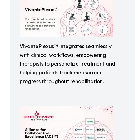
VivantePlexus™ integrates seamlessly
with clinical workflows, empowering
therapists to personalize treatment and
helping patients track measurable
progress throughout rehabilitation.