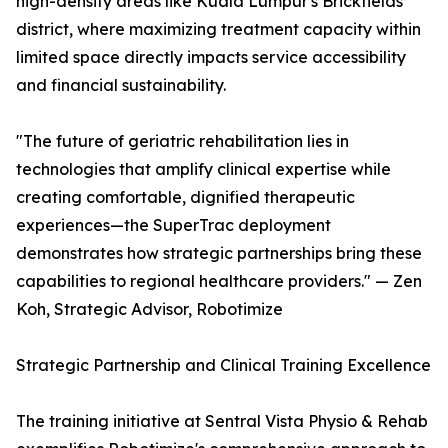
high-density areas like Kuala Lumpur's Brickfields
district, where maximizing treatment capacity within
limited space directly impacts service accessibility
and financial sustainability.
"The future of geriatric rehabilitation lies in
technologies that amplify clinical expertise while
creating comfortable, dignified therapeutic
experiences—the SuperTrac deployment
demonstrates how strategic partnerships bring these
capabilities to regional healthcare providers." — Zen
Koh, Strategic Advisor, Robotimize
Strategic Partnership and Clinical Training Excellence
The training initiative at Sentral Vista Physio & Rehab