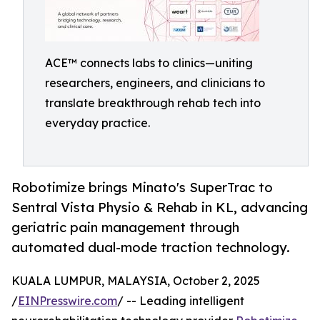
ACE™ connects labs to clinics—uniting
researchers, engineers, and clinicians to
translate breakthrough rehab tech into
everyday practice.
Robotimize brings Minato's SuperTrac to
Sentral Vista Physio & Rehab in KL, advancing
geriatric pain management through
automated dual-mode traction technology.
KUALA LUMPUR, MALAYSIA, October 2, 2025
/
EINPresswire.com
/ -- Leading intelligent