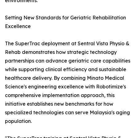
environments.
Setting New Standards for Geriatric Rehabilitation
Excellence
The SuperTrac deployment at Sentral Vista Physio &
Rehab demonstrates how strategic technology
partnerships can advance geriatric care capabilities
while supporting clinical efficiency and sustainable
healthcare delivery. By combining Minato Medical
Science's engineering excellence with Robotimize's
comprehensive implementation approach, this
initiative establishes new benchmarks for how
specialized technologies can serve Malaysia's aging
population.