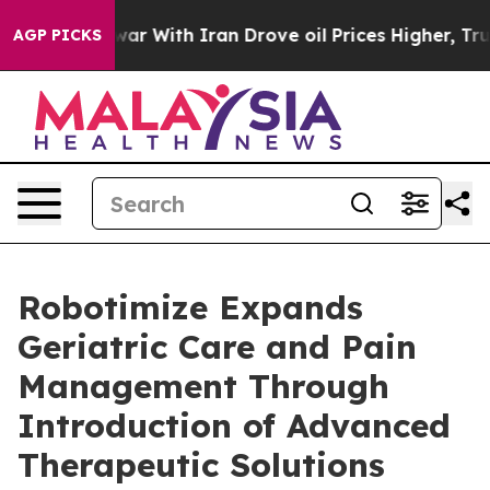
ar With Iran Drove oil Prices Higher, Trump Gave Poli
AGP PICKS
Robotimize Expands
Geriatric Care and Pain
Management Through
Introduction of Advanced
Therapeutic Solutions