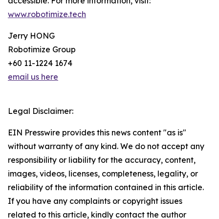
accessible. For more information, visit:
www.robotimize.tech
Jerry HONG
Robotimize Group
+60 11-1224 1674
email us here
Legal Disclaimer:
EIN Presswire provides this news content "as is"
without warranty of any kind. We do not accept any
responsibility or liability for the accuracy, content,
images, videos, licenses, completeness, legality, or
reliability of the information contained in this article.
If you have any complaints or copyright issues
related to this article, kindly contact the author