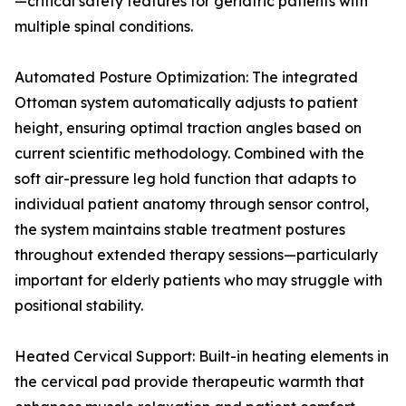
—critical safety features for geriatric patients with
multiple spinal conditions.
Automated Posture Optimization: The integrated
Ottoman system automatically adjusts to patient
height, ensuring optimal traction angles based on
current scientific methodology. Combined with the
soft air-pressure leg hold function that adapts to
individual patient anatomy through sensor control,
the system maintains stable treatment postures
throughout extended therapy sessions—particularly
important for elderly patients who may struggle with
positional stability.
Heated Cervical Support: Built-in heating elements in
the cervical pad provide therapeutic warmth that