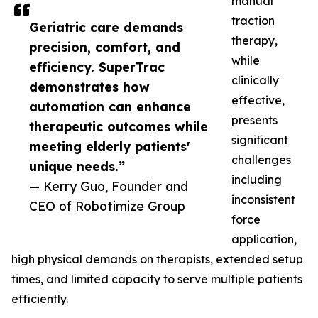
manual
traction
Geriatric care demands
therapy,
precision, comfort, and
while
efficiency. SuperTrac
clinically
demonstrates how
effective,
automation can enhance
presents
therapeutic outcomes while
significant
meeting elderly patients'
challenges
unique needs.”
including
— Kerry Guo, Founder and
inconsistent
CEO of Robotimize Group
force
application,
high physical demands on therapists, extended setup
times, and limited capacity to serve multiple patients
efficiently.