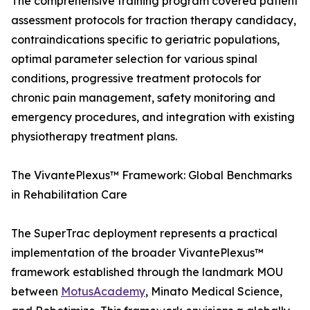
The comprehensive training program covered patient
assessment protocols for traction therapy candidacy,
contraindications specific to geriatric populations,
optimal parameter selection for various spinal
conditions, progressive treatment protocols for
chronic pain management, safety monitoring and
emergency procedures, and integration with existing
physiotherapy treatment plans.
The VivantePlexus™ Framework: Global Benchmarks
in Rehabilitation Care
The SuperTrac deployment represents a practical
implementation of the broader VivantePlexus™
framework established through the landmark MOU
between
MotusAcademy
, Minato Medical Science,