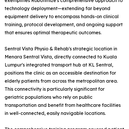
exemplifies Robotimize's comprehensive approach to
technology deployment—extending far beyond
equipment delivery to encompass hands-on clinical
training, protocol development, and ongoing support
that ensures optimal therapeutic outcomes.
Sentral Vista Physio & Rehab's strategic location in
Menara Sentral Vista, directly connected to Kuala
Lumpur's integrated transport hub at KL Sentral,
positions the clinic as an accessible destination for
elderly patients from across the metropolitan area.
This connectivity is particularly significant for
geriatric populations who rely on public
transportation and benefit from healthcare facilities
in well-connected, easily navigable locations.