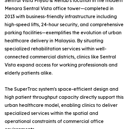
Sentral Vista Physio & Rehab's location in the modern
Menara Sentral Vista office tower—completed in
2013 with business-friendly infrastructure including
high-speed lifts, 24-hour security, and comprehensive
parking facilities—exemplifies the evolution of urban
healthcare delivery in Malaysia. By situating
specialized rehabilitation services within well-
connected commercial districts, clinics like Sentral
Vista expand access for working professionals and
elderly patients alike.
The SuperTrac system's space-efficient design and
high patient throughput capacity directly support this
urban healthcare model, enabling clinics to deliver
specialized services within the spatial and
operational constraints of commercial office