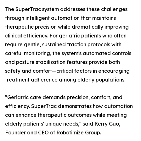
The SuperTrac system addresses these challenges
through intelligent automation that maintains
therapeutic precision while dramatically improving
clinical efficiency. For geriatric patients who often
require gentle, sustained traction protocols with
careful monitoring, the system's automated controls
and posture stabilization features provide both
safety and comfort—critical factors in encouraging
treatment adherence among elderly populations.
"Geriatric care demands precision, comfort, and
efficiency. SuperTrac demonstrates how automation
can enhance therapeutic outcomes while meeting
elderly patients' unique needs," said Kerry Guo,
Founder and CEO of Robotimize Group.