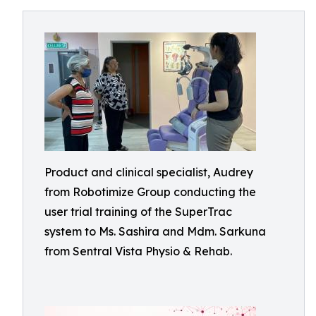
Product and clinical specialist, Audrey
from Robotimize Group conducting the
user trial training of the SuperTrac
system to Ms. Sashira and Mdm. Sarkuna
from Sentral Vista Physio & Rehab.