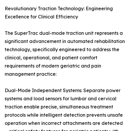
Revolutionary Traction Technology: Engineering
Excellence for Clinical Efficiency
The SuperTrac dual-mode traction unit represents a
significant advancement in automated rehabilitation
technology, specifically engineered to address the
clinical, operational, and patient comfort
requirements of modern geriatric and pain
management practice:
Dual-Mode Independent Systems: Separate power
systems and load sensors for lumbar and cervical
traction enable precise, simultaneous treatment
protocols while intelligent detection prevents unsafe
operation when incorrect attachments are detected